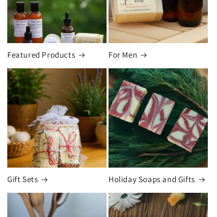
Featured Products
For Men
Gift Sets
Holiday Soaps and Gifts