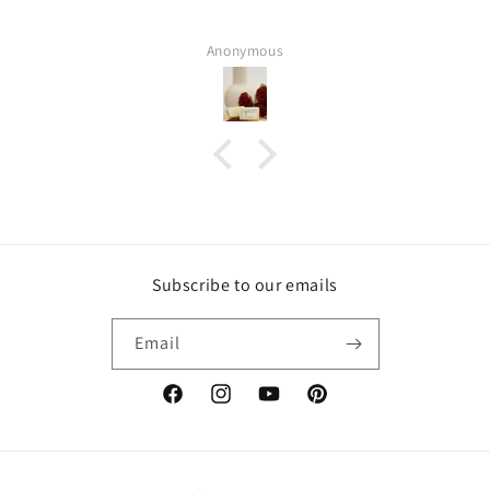
Anonymous
Subscribe to our emails
Email
Facebook
Instagram
YouTube
Pinterest