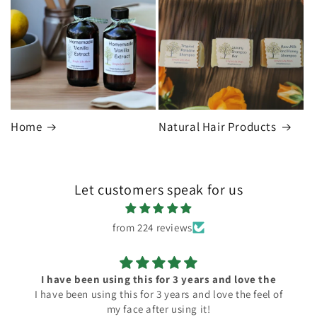
Home
Natural Hair Products
Let customers speak for us
from 224 reviews
I have been using this for 3 years and love the
I have been using this for 3 years and love the feel of
my face after using it!