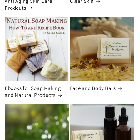
Anti Aging Skin Care
Clear Skin
Prodcuts
Ebooks for Soap Making
Face and Body Bars
and Natural Products