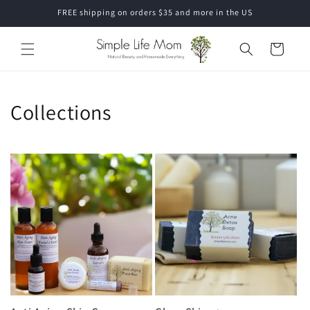
Skip to
FREE shipping on orders $35 and more in the US
content
Cart
Collections