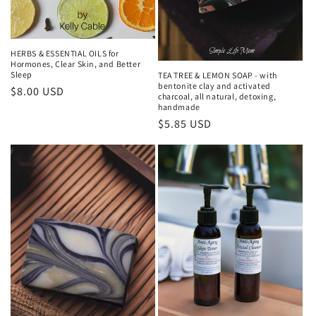
HERBS & ESSENTIAL OILS for
Hormones, Clear Skin, and Better
Sleep
TEA TREE & LEMON SOAP - with
bentonite clay and activated
Regular
$8.00 USD
charcoal, all natural, detoxing,
price
handmade
Regular
$5.85 USD
price