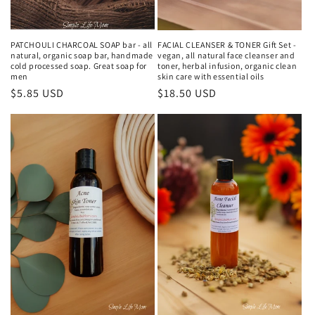
PATCHOULI CHARCOAL SOAP bar - all
FACIAL CLEANSER & TONER Gift Set -
natural, organic soap bar, handmade
vegan, all natural face cleanser and
cold processed soap. Great soap for
toner, herbal infusion, organic clean
men
skin care with essential oils
Regular
$5.85 USD
Regular
$18.50 USD
price
price