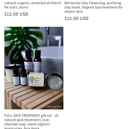
natural, organic, essential oil blend
Bentonite Clay Cleansing, purifying
for scars, burns
clay mask. Organic spa treatment for
clearer skin
Regular
$12.00 USD
Regular
$12.00 USD
price
price
FULL SKIN TREATMENT gift set - all
natural spot treatment, scar,
charcoal soap, toner, organic
moisturizer, face mask