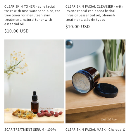
CLEAR SKIN TONER - acne facial
CLEAR SKIN FACIAL CLEANSER - with
toner with rose water and aloe, tea
lavender and echinacea herbal
tree toner for men, teen skin
infusion, essential oil, blemish
treatment, natural toner with
treatment, all skin types
essential oil
Regular
$10.00 USD
Regular
$10.00 USD
price
price
SCAR TREATMENT SERUM - 100%
CLEAR SKIN FACIAL MASK - Charcoal &