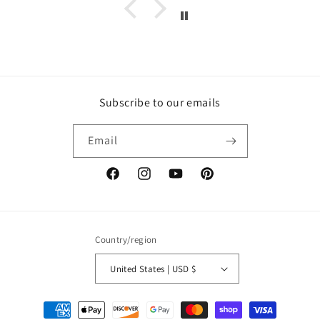
Subscribe to our emails
Email
Facebook
Instagram
YouTube
Pinterest
Country/region
United States | USD $
Payment