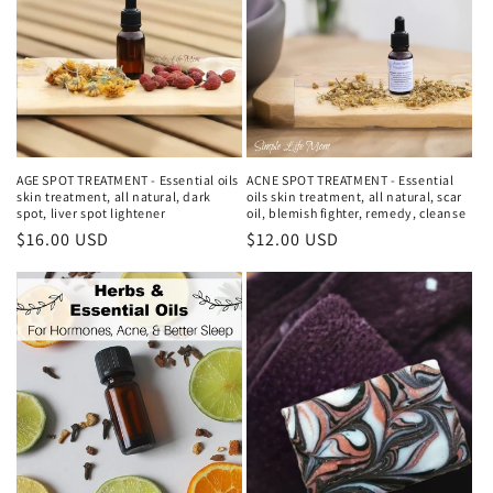
AGE SPOT TREATMENT - Essential oils
ACNE SPOT TREATMENT - Essential
skin treatment, all natural, dark
oils skin treatment, all natural, scar
spot, liver spot lightener
oil, blemish fighter, remedy, cleanse
Regular
$16.00 USD
Regular
$12.00 USD
price
price