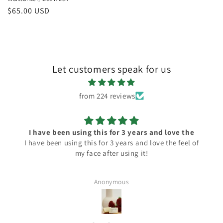
Regular
$65.00 USD
price
Let customers speak for us
from 224 reviews
the
Always perfect!
el of
Always perfect with simple ingredients!
Anonymous