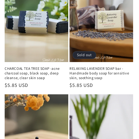
o
n
:
Sold out
CHARCOAL TEA TREE SOAP -acne
RELAXING LAVENDER SOAP bar -
charcoal soap, black soap, deep
Handmade body soap for sensitive
cleanse, clear skin soap
skin, soothing soap
Regular
$5.85 USD
Regular
$5.85 USD
price
price