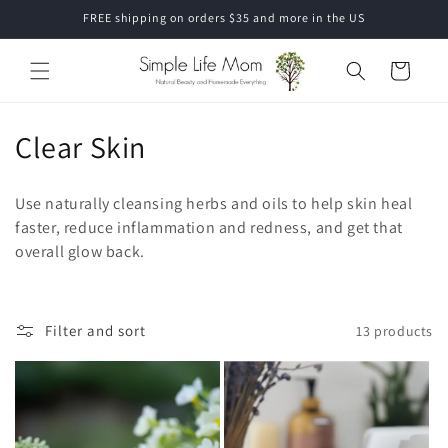
Skip to
FREE shipping on orders $35 and more in the US
content
Cart
C
Clear Skin
o
Use naturally cleansing herbs and oils to help skin heal
l
faster, reduce inflammation and redness, and get that
overall glow back.
l
e
c
Filter and sort
13 products
t
i